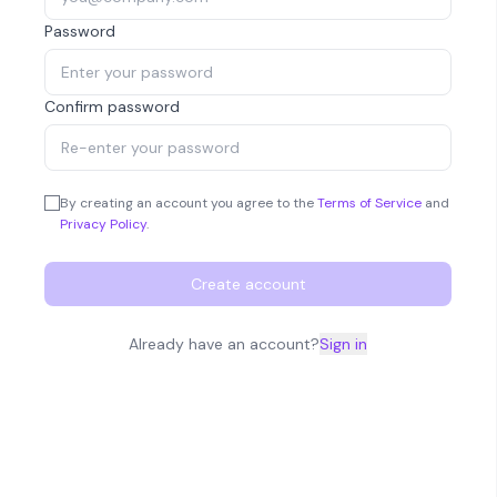
Password
Confirm password
By creating an account you agree to the
Terms of Service
and
Privacy Policy
.
Create account
Already have an account?
Sign in