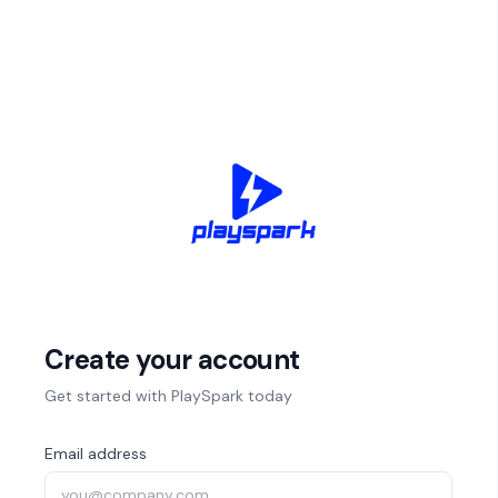
Create your account
Get started with PlaySpark today
Email address